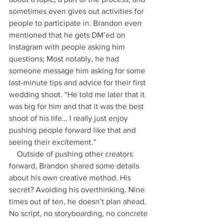
sometimes even gives out activities for 
people to participate in. Brandon even 
mentioned that he gets DM’ed on 
Instagram with people asking him 
questions; Most notably, he had 
someone message him asking for some 
last-minute tips and advice for their first 
wedding shoot. “He told me later that it 
was big for him and that it was the best 
shoot of his life… I really just enjoy 
pushing people forward like that and 
seeing their excitement.” 
    Outside of pushing other creators 
forward, Brandon shared some details 
about his own creative method. His 
secret? Avoiding his overthinking. Nine 
times out of ten, he doesn’t plan ahead. 
No script, no storyboarding, no concrete 