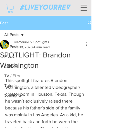
#LiveyourREV
Post
All Posts
LiveYourREV Spotlights
All Posts
Oct 30, 2020
4 min read
SPOTLIGHT: Brandon
Music
Washington
Culture
TV / FIlm
This spotlight features Brandon 
Tutorial
Washington, a talented videographer/ 
creator born in Houston, Texas. Though 
Spotlights
he wasn’t exclusively raised there 
because his father’s side of the family 
was mainly in Los Angeles. As a kid, he 
traveled back and forth between the 