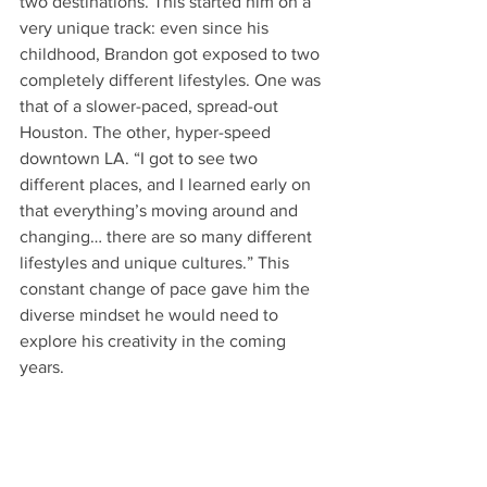
two destinations. This started him on a 
very unique track: even since his 
childhood, Brandon got exposed to two 
completely different lifestyles. One was 
that of a slower-paced, spread-out 
Houston. The other, hyper-speed 
downtown LA. “I got to see two 
different places, and I learned early on 
that everything’s moving around and 
changing… there are so many different 
lifestyles and unique cultures.” This 
constant change of pace gave him the 
diverse mindset he would need to 
explore his creativity in the coming 
years.