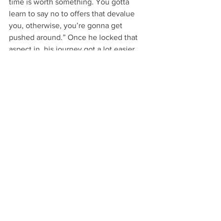
time is worth something. You gotta 
learn to say no to offers that devalue 
you, otherwise, you’re gonna get 
pushed around.” Once he locked that 
aspect in, his journey got a lot easier. 
He never really shied away from 
feedback, since it would only serve to 
improve his craft, as well as give him 
the opportunity to do what he loves 
doing: making videos for people to 
enjoy. Even though there’s nothing 
Brandon said he would really do 
differently, he wishes it all could have 
started sooner. He worked a full-time 
job at Apple for 3 years before 
becoming a full-time videographer, so 
his only wish is that he could’ve worked 
harder on what he loves. Though for 
Brandon, that’s just it: “Do what you 