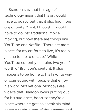
    Brandon saw that this age of 
technology meant that his art would 
have to adapt, but that it also had more 
opportunity. “First, I thought I would 
have to go into traditional movie 
making, but now there are things like 
YouTube and Netflix… There are more 
places for my art form to live, it’s really 
just up to me to decide.” While 
YouTube currently contains two years’ 
worth of Brandon’s content, it also 
happens to be home to his favorite way 
of connecting with people that enjoy 
his work. Motivational Mondays are 
videos that Brandon loves putting out 
for his audience, because they’re a 
place where he gets to speak his mind 
about a topic, a part of the process, and 