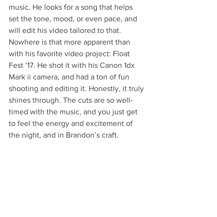
music. He looks for a song that helps 
set the tone, mood, or even pace, and 
will edit his video tailored to that. 
Nowhere is that more apparent than 
with his favorite video project: Float 
Fest ’17. He shot it with his Canon 1dx 
Mark ii camera, and had a ton of fun 
shooting and editing it. Honestly, it truly 
shines through. The cuts are so well-
timed with the music, and you just get 
to feel the energy and excitement of 
the night, and in Brandon’s craft. 