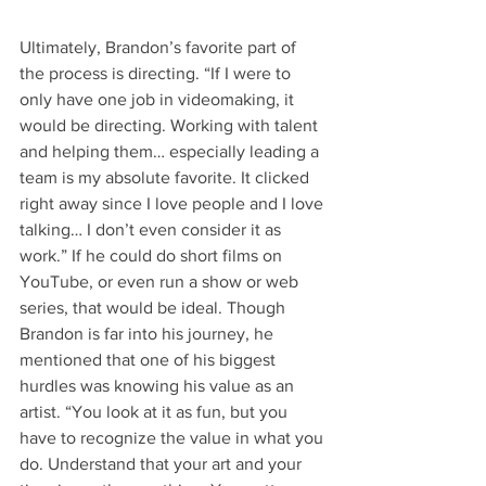
Ultimately, Brandon’s favorite part of 
the process is directing. “If I were to 
only have one job in videomaking, it 
would be directing. Working with talent 
and helping them… especially leading a 
team is my absolute favorite. It clicked 
right away since I love people and I love 
talking… I don’t even consider it as 
work.” If he could do short films on 
YouTube, or even run a show or web 
series, that would be ideal. Though 
Brandon is far into his journey, he 
mentioned that one of his biggest 
hurdles was knowing his value as an 
artist. “You look at it as fun, but you 
have to recognize the value in what you 
do. Understand that your art and your 