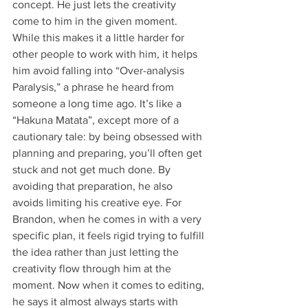
concept. He just lets the creativity 
come to him in the given moment. 
While this makes it a little harder for 
other people to work with him, it helps 
him avoid falling into “Over-analysis 
Paralysis,” a phrase he heard from 
someone a long time ago. It’s like a 
“Hakuna Matata”, except more of a 
cautionary tale: by being obsessed with 
planning and preparing, you’ll often get 
stuck and not get much done. By 
avoiding that preparation, he also 
avoids limiting his creative eye. For 
Brandon, when he comes in with a very 
specific plan, it feels rigid trying to fulfill 
the idea rather than just letting the 
creativity flow through him at the 
moment. Now when it comes to editing, 
he says it almost always starts with 