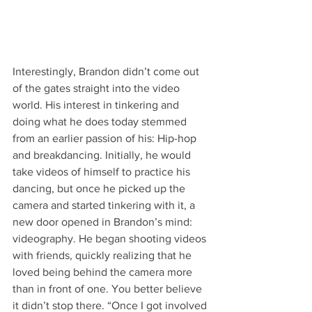
Interestingly, Brandon didn’t come out 
of the gates straight into the video 
world. His interest in tinkering and 
doing what he does today stemmed 
from an earlier passion of his: Hip-hop 
and breakdancing. Initially, he would 
take videos of himself to practice his 
dancing, but once he picked up the 
camera and started tinkering with it, a 
new door opened in Brandon’s mind: 
videography. He began shooting videos 
with friends, quickly realizing that he 
loved being behind the camera more 
than in front of one. You better believe 
it didn’t stop there. “Once I got involved 