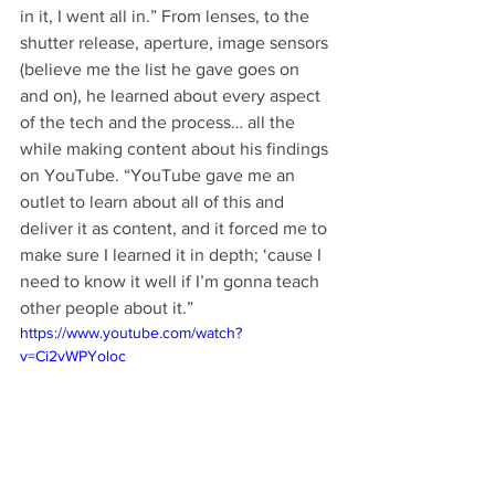
in it, I went all in.” From lenses, to the 
shutter release, aperture, image sensors 
(believe me the list he gave goes on 
and on), he learned about every aspect 
of the tech and the process… all the 
while making content about his findings 
on YouTube. “YouTube gave me an 
outlet to learn about all of this and 
deliver it as content, and it forced me to 
make sure I learned it in depth; ‘cause I 
need to know it well if I’m gonna teach 
other people about it.” 
https://www.youtube.com/watch?
v=Ci2vWPYoloc