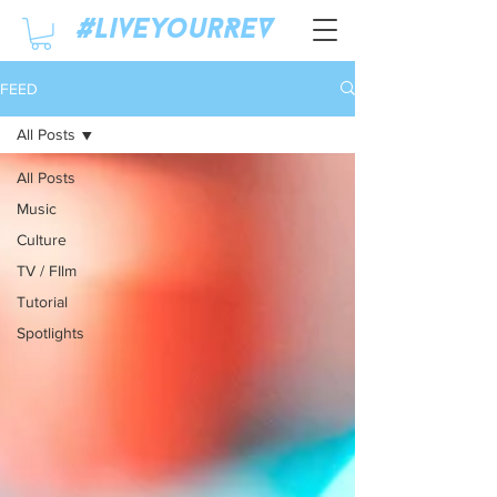
#LiveyourREV
FEED
All Posts
All Posts
Music
Culture
TV / FIlm
Tutorial
Spotlights