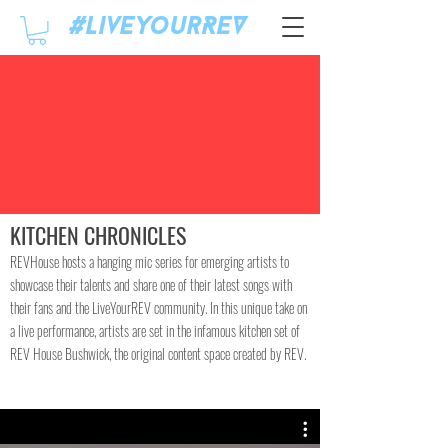
#LiveyourREV
KITCHEN CHRONICLES
REVHouse hosts a hanging mic series for emerging artists to
showcase their talents and share one of their latest songs with
their fans and the LiveYourREV community. In this unique take on
a live performance, artists are set in the infamous kitchen set of
REV House Bushwick, the original content space created by REV.