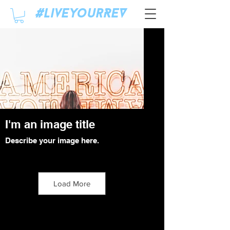
#LiveyourREV
I'm an image title
Describe your image here.
Click Here
Load More