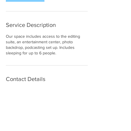
Service Description
Our space includes access to the editing
suite, an entertainment center, photo
backdrop, podcasting set up. Includes
sleeping for up to 6 people.
Contact Details
REV House Bushwick, Willoughby Avenue,
Brooklyn, NY, USA
9145076808
Revhouse.bushwick@gmail.com