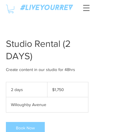
#LiveyourREV
Studio Rental (2
DAYS)
Create content in our studio for 48hrs
1,750
US
2 days
2
$1,750
dollars
d
a
Willoughby Avenue
y
s
Book Now