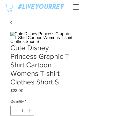
#LiveyourREV
Cute Disney
Princess Graphic T
Shirt Cartoon
Womens T-shirt
Clothes Short S
Price
$28.00
Quantity
*