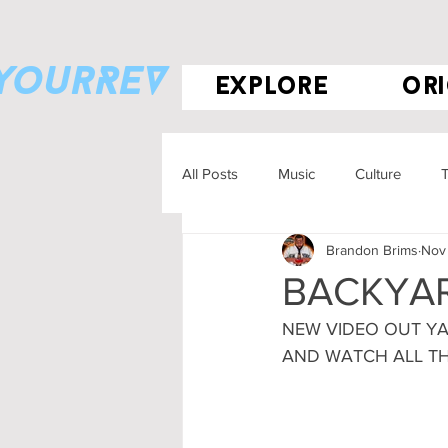
eyourREV
explore
ori
All Posts
Music
Culture
T
Brandon Brims
Nov 
BACKYAR
NEW VIDEO OUT YA
AND WATCH ALL T