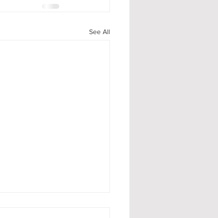
See All