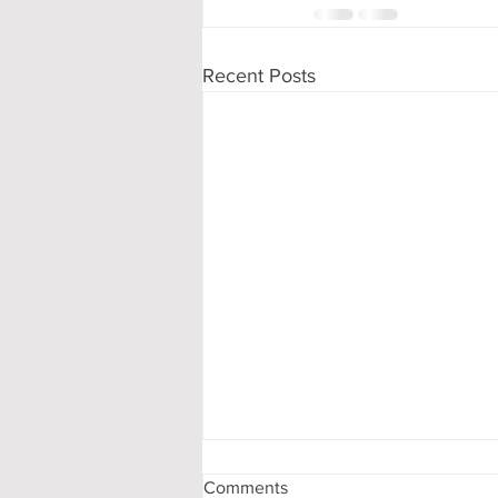
Recent Posts
Comments