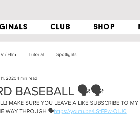
ginals
club
Shop
V / FIlm
Tutorial
Spotlights
11, 2020
1 min read
D BASEBALL 🗣🗣
LL! MAKE SURE YOU LEAVE A LIKE SUBSCRIBE TO MY
HE WAY THROUGH 🗣
https://youtu.be/LStFPw-QLJ0