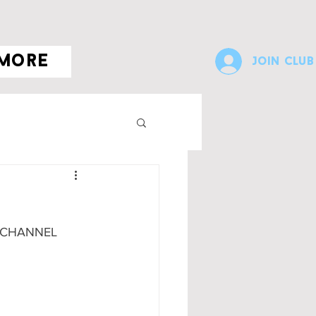
more
Join Club
 CHANNEL 