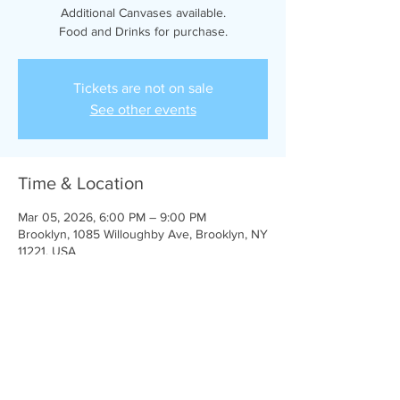
Additional Canvases available.
Food and Drinks for purchase.
Tickets are not on sale
See other events
Time & Location
Mar 05, 2026, 6:00 PM – 9:00 PM
Brooklyn, 1085 Willoughby Ave, Brooklyn, NY
11221, USA
Share This Event