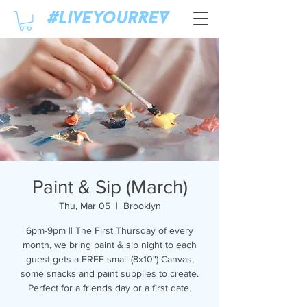
#LiveyourREV
Paint & Sip (March)
Thu, Mar 05
  |  
Brooklyn
6pm-9pm || The First Thursday of every
month, we bring paint & sip night to each
guest gets a FREE small (8x10") Canvas,
some snacks and paint supplies to create.
Perfect for a friends day or a first date.