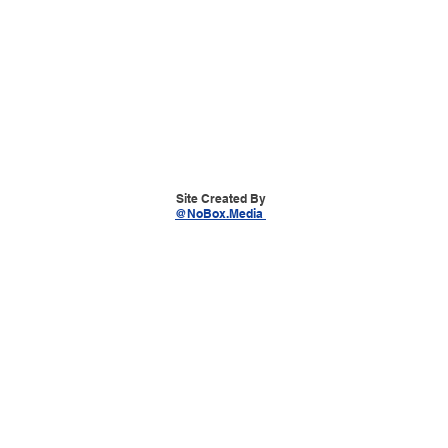
Site Created By
@NoBox.Media