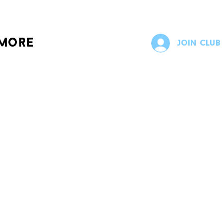
more
Join Club