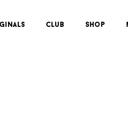
ginals
club
Shop