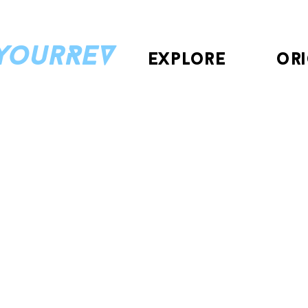
eyourREV
explore
ori