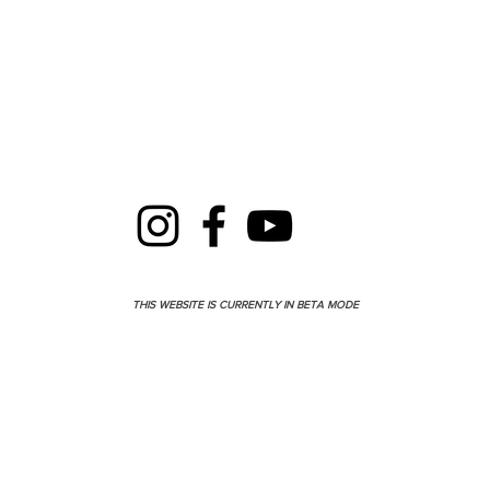
THIS WEBSITE IS CURRENTLY IN BETA MODE