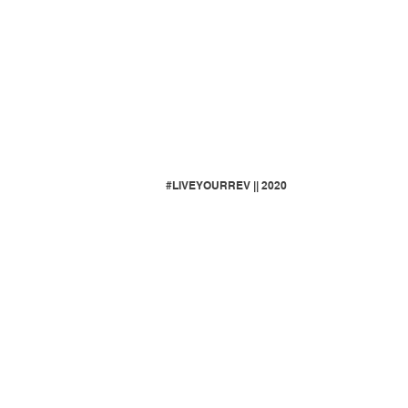
#LIVEYOURREV || 2020